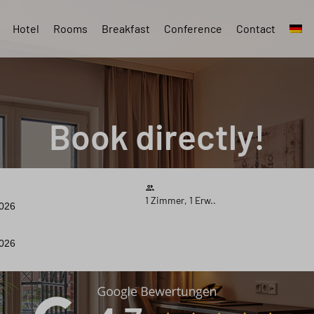
Hotel
Rooms
Breakfast
Conference
Contact
Book directly!
1 Zimmer, 1 Erw..