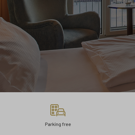
Parking free