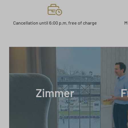
Cancellation until 6:00 p.m. free of charge
M
Zimmer
F