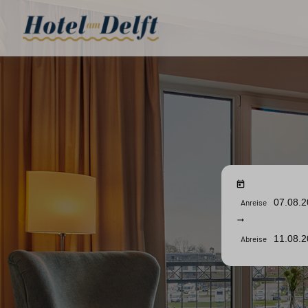
Anreise
Abreise