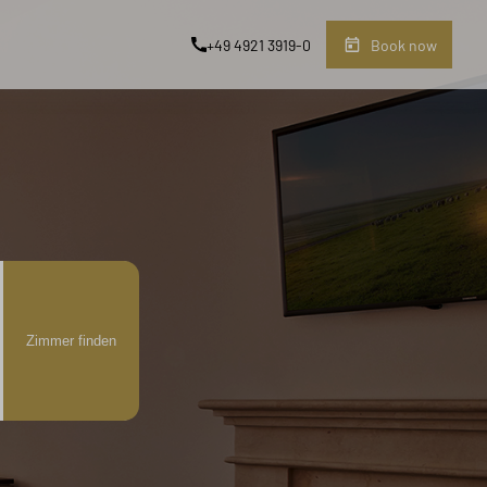
+49 4921 3919-0
Book now