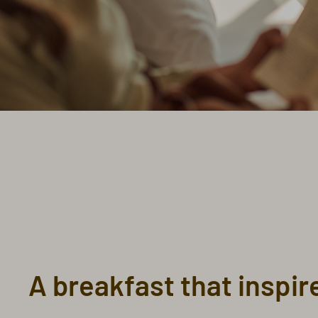
A breakfast that inspir