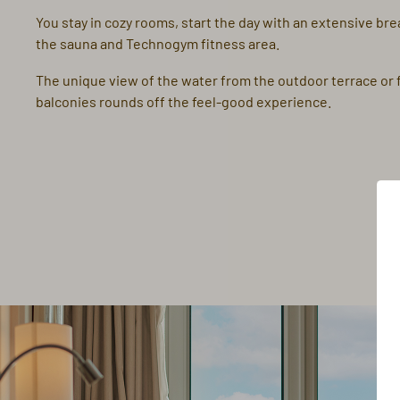
You stay in cozy rooms, start the day with an extensive bre
the sauna and Technogym fitness area.
The unique view of the water from the outdoor terrace or
balconies rounds off the feel-good experience.