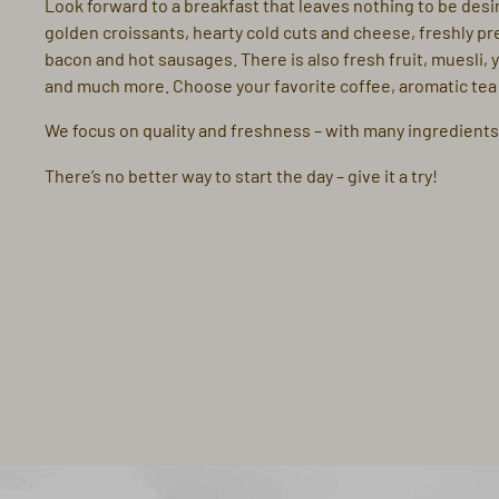
Look forward to a breakfast that leaves nothing to be desir
golden croissants, hearty cold cuts and cheese, freshly pr
bacon and hot sausages. There is also fresh fruit, muesli, 
and much more. Choose your favorite coffee, aromatic tea o
We focus on quality and freshness – with many ingredients
There’s no better way to start the day – give it a try!