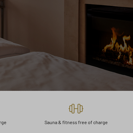
arge
Sauna & fitness free of charge