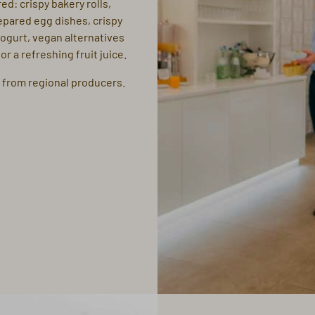
ed: crispy bakery rolls,
epared egg dishes, crispy
yogurt, vegan alternatives
r a refreshing fruit juice.
 from regional producers.