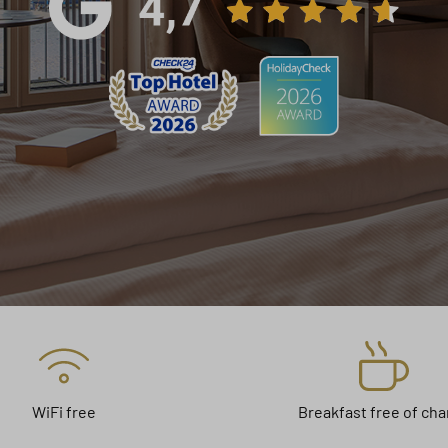
WiFi free
Breakfast free of ch