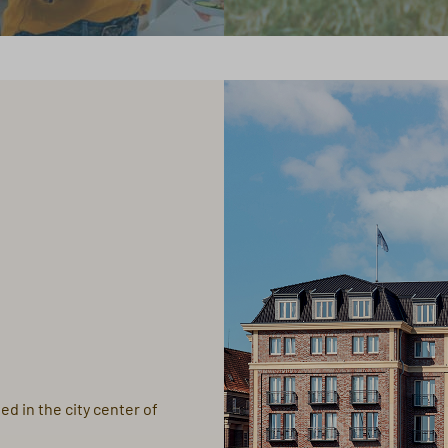
ed in the city center of