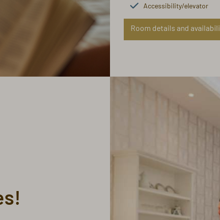
Accessibility/elevator
Room details and availabili
es!