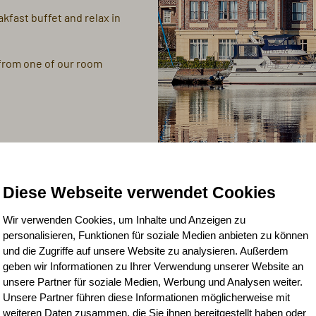
akfast buffet and relax in
 from one of our room
Diese Webseite verwendet Cookies
Wir verwenden Cookies, um Inhalte und Anzeigen zu
personalisieren, Funktionen für soziale Medien anbieten zu können
und die Zugriffe auf unsere Website zu analysieren. Außerdem
geben wir Informationen zu Ihrer Verwendung unserer Website an
unsere Partner für soziale Medien, Werbung und Analysen weiter.
Unsere Partner führen diese Informationen möglicherweise mit
weiteren Daten zusammen, die Sie ihnen bereitgestellt haben oder