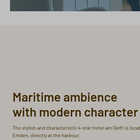
Maritime ambience
with modern character
The stylish and characteristic 4-star Hotel am Delft is locat
Emden, directly at the harbour.