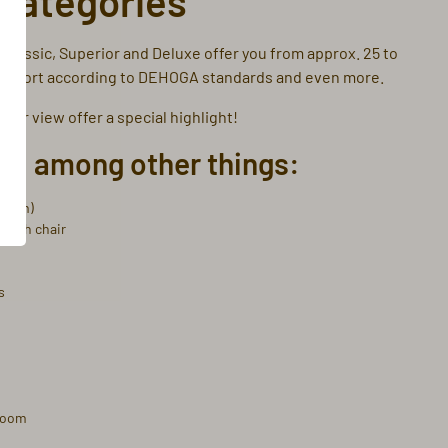
categories
Classic, Superior and Deluxe offer you from approx. 25 to
 comfort according to DEHOGA standards and even more.
bor view offer a special highlight!
u, among other things:
2.10m)
 with chair
s
hroom