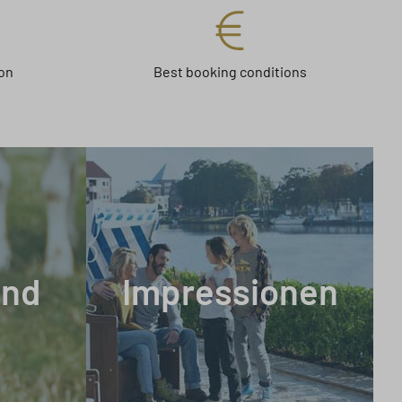
on
Best booking conditions
and
Impressionen