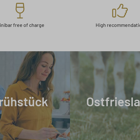
inibar free of charge
High recommendati
rühstück
Ostfriesl