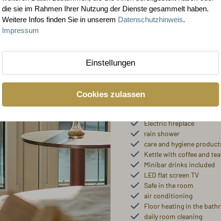
rooms and 
die sie im Rahmen Ihrer Nutzung der Dienste gesammelt haben.
Weitere Infos finden Sie in unserem
Datenschutzhinweis
.
Our rooms in the categories 
Impressum
over 37 m² superior 4-star
Our popular rooms with a har
Einstellungen
What awaits yo
Cookies zulassen
Extra-long double beds (
Comfortable seating/desk
Electric fireplace
rain shower
care and hygiene product
Kettle with coffee and tea
Minibar drinks included
LED flat screen TV
Safe in the room
air conditioning
Floor heating in the bat
daily room cleaning